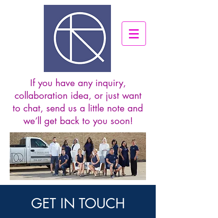
If you have any inquiry,
collaboration idea, or just want
to chat, send us a little note and
we’ll get back to you soon!
GET IN TOUCH