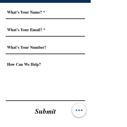
Submit